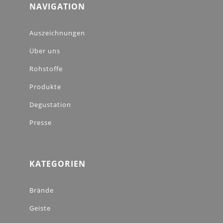
NAVIGATION
Auszeichnungen
Über uns
Rohstoffe
Produkte
Degustation
Presse
KATEGORIEN
Brände
Geiste