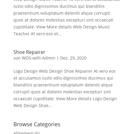
iusto odio dignissimos ducimus qui blanditiis
praesentium voluptatum deleniti atque corrupti
quos at dolores molestias excepturi sint occaecati
cupiditate. View More details Web Design Music
Teacher At vero eos et...
Shoe Repairer
von
WDS-willi-Admin
|
Dez. 29, 2020
Logo Design Web Design Shoe Repairer At vero eos
et accusamus iusto odio dignissimos ducimus qui
blanditiis praesentium voluptatum deleniti atque
corrupti quos at dolores molestias excepturi sint
occaecati cupiditate. View More details Logo Design
Web Design Shoe...
Browse Categories
Allgemein
(6)