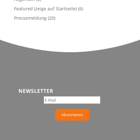
Featured (zeige auf Startseite)
(6)
Pressemeldung
(20)
NEWSLETTER
Abonnieren