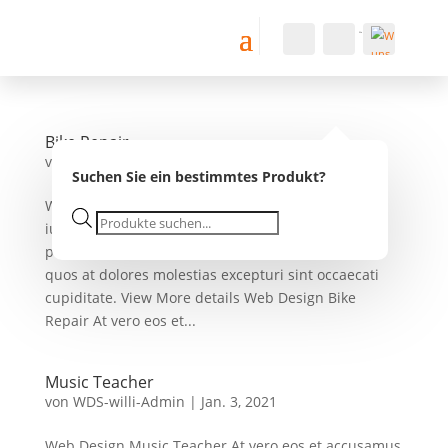
Konto
Suche
Warenkorb
0
0,00
€
Wu
nsc
Bike Repair
hlist
von
WDS-willi-Admin
|
Jan. 3, 2021
e -
Suchen Sie ein bestimmtes Produkt?
Web Design Bike Repair At vero eos et accusamus
Products
iusto odio dignissimos ducimus qui blanditiis
search
praesentium voluptatum deleniti atque corrupti
quos at dolores molestias excepturi sint occaecati
cupiditate. View More details Web Design Bike
Repair At vero eos et...
Music Teacher
von
WDS-willi-Admin
|
Jan. 3, 2021
Web Design Music Teacher At vero eos et accusamus