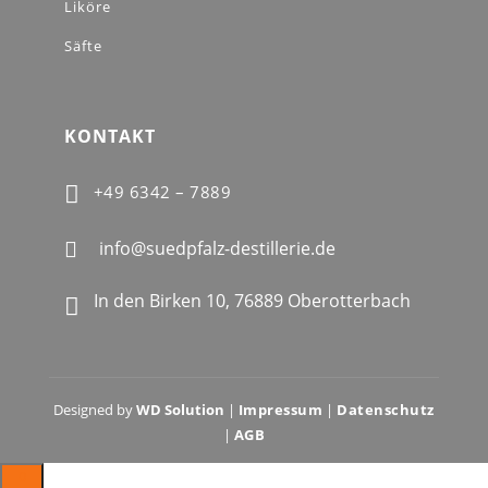
Liköre
Säfte
KONTAKT

+49 6342 – 7889
info@suedpfalz-destillerie.de

In den Birken 10, 76889 Oberotterbach

Designed by
WD Solution
|
Impressum
|
Datenschutz
|
AGB
0