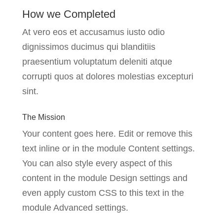
How we Completed
At vero eos et accusamus iusto odio
dignissimos ducimus qui blanditiis
praesentium voluptatum deleniti atque
corrupti quos at dolores molestias excepturi
sint.
The Mission
Your content goes here. Edit or remove this
text inline or in the module Content settings.
You can also style every aspect of this
content in the module Design settings and
even apply custom CSS to this text in the
module Advanced settings.