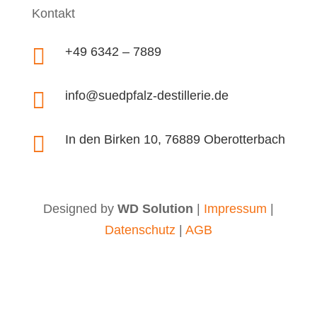
Kontakt

+49 6342 – 7889

info@suedpfalz-destillerie.de

In den Birken 10, 76889 Oberotterbach
Designed by
WD Solution
|
Impressum
|
Datenschutz
|
AGB