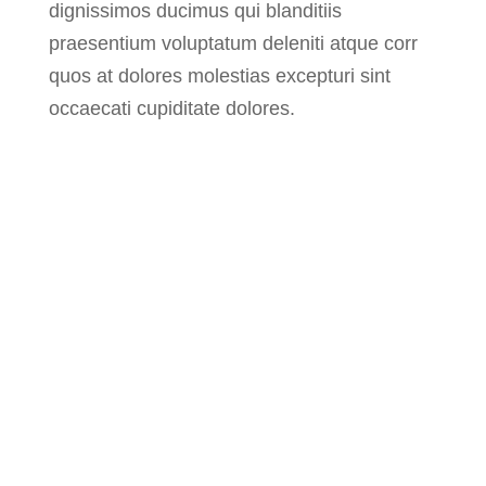
dignissimos ducimus qui blanditiis
praesentium voluptatum deleniti atque corr
quos at dolores molestias excepturi sint
occaecati cupiditate dolores.