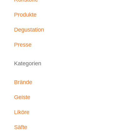
Produkte
Degustation
Presse
Kategorien
Brände
Geiste
Liköre
Säfte