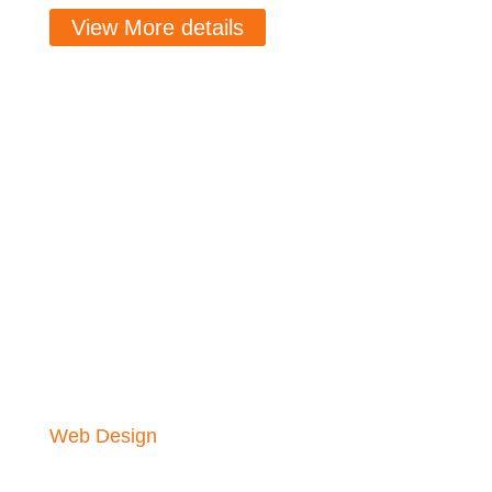
View More details
Web Design