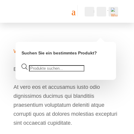
Konto
Suche
Warenkorb
0
0,00
€
Wu
Web Design
nsc
Suchen Sie ein bestimmtes Produkt?
hlis
te -
Products
Bike Repair
search
At vero eos et accusamus iusto odio
dignissimos ducimus qui blanditiis
praesentium voluptatum deleniti atque
corrupti quos at dolores molestias excepturi
sint occaecati cupiditate.