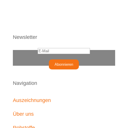
Newsletter
Abonnieren
Navigation
Auszeichnungen
Über uns
Rohstoffe