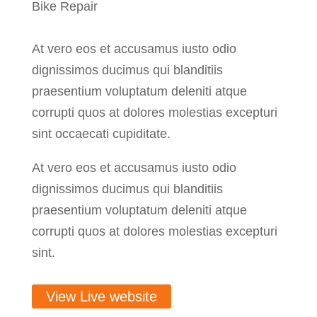
Bike Repair
At vero eos et accusamus iusto odio
dignissimos ducimus qui blanditiis
praesentium voluptatum deleniti atque
corrupti quos at dolores molestias excepturi
sint occaecati cupiditate.
At vero eos et accusamus iusto odio
dignissimos ducimus qui blanditiis
praesentium voluptatum deleniti atque
corrupti quos at dolores molestias excepturi
sint.
View Live website