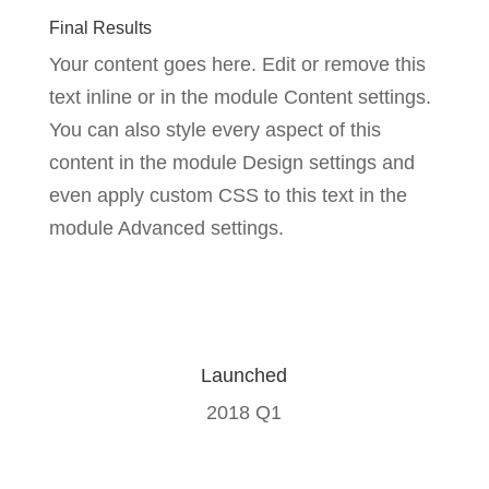
Final Results
Your content goes here. Edit or remove this
text inline or in the module Content settings.
You can also style every aspect of this
content in the module Design settings and
even apply custom CSS to this text in the
module Advanced settings.
Launched
2018 Q1