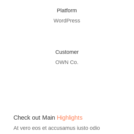
Platform
WordPress
Customer
OWN Co.
Check out Main
Highlights
At vero eos et accusamus iusto odio