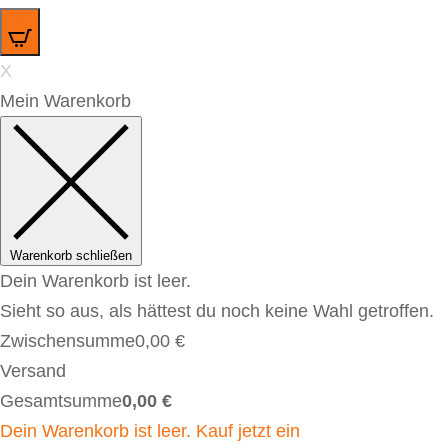
0
X
Mein Warenkorb
Warenkorb schließen
Dein Warenkorb ist leer.
Sieht so aus, als hättest du noch keine Wahl getroffen.
Zwischensumme
0,00
€
Versand
Gesamtsumme
0,00
€
Dein Warenkorb ist leer. Kauf jetzt ein