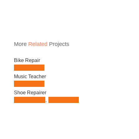
More
Related
Projects
Bike Repair
Web Design
Music Teacher
Web Design
Shoe Repairer
Logo Design
,
Web Design